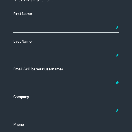
First Name
INSIGHTS
Last Name
CONTACT US
Email (will be your username)
LOG IN
Company
Phone