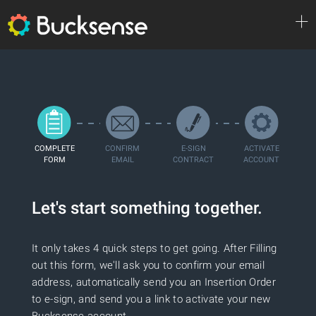
INNOVATIONS
COMPLETE
CONFIRM
E-SIGN
ACTIVATE
FORM
EMAIL
CONTRACT
ACCOUNT
PLATFORM
Let's start something together.
CREATIVES
It only takes 4 quick steps to get going. After Filling
out this form, we'll ask you to confirm your email
address, automatically send you an Insertion Order
LEARN MORE
to e-sign, and send you a link to activate your new
Bucksense account.